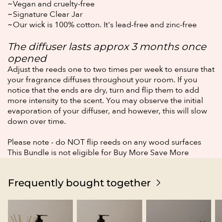
~Vegan and cruelty-free
~Signature Clear Jar
~Our wick is 100% cotton. It's lead-free and zinc-free
The diffuser lasts approx 3 months once
opened
Adjust the reeds one to two times per week to ensure that
your fragrance diffuses throughout
your room.
If you
notice that the ends are dry, turn and flip them to add
more intensity to the scent.
You may observe the initial
evaporation of your diffuser, and however, this will slow
down over time.
Please note - do NOT flip reeds on any wood surfaces
This Bundle is not eligible for Buy More Save More
Frequently bought together