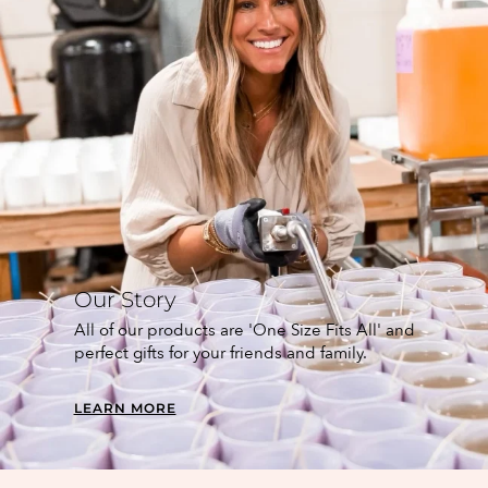
Our Story
All of our products are 'One Size Fits All' and
perfect gifts for your friends and family.
LEARN MORE