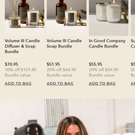
Volume III Candle
Volume III Candle
In Good Company
S
Diffuser & Soap
Soap Bundle
Candle Bundle
C
Bundle
$70.95
$51.95
$55.95
$
30% off $101.85
20% off $64.90
20% off $69.90
20
Bundle value
Bundle value
Bundle value
B
ADD TO BAG
ADD TO BAG
ADD TO BAG
A