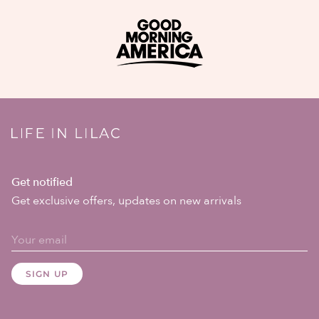
Get notified
Get exclusive offers, updates on new arrivals
SIGN UP