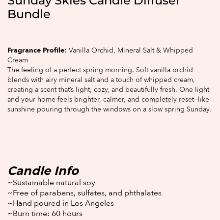
Sunday Skies Candle Diffuser
Bundle
Fragrance Profile:
Vanilla Orchid, Mineral Salt & Whipped
Cream
The feeling of a perfect spring morning. Soft vanilla orchid
blends with airy mineral salt and a touch of whipped cream,
creating a scent that’s light, cozy, and beautifully fresh. One light
and your home feels brighter, calmer, and completely reset—like
sunshine pouring through the windows on a slow spring Sunday.
Candle Info
~Sustainable natural soy
~Free of parabens, sulfates, and phthalates
~Hand poured in Los Angeles
~Burn time: 60 hours