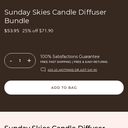
Sunday Skies Candle Diffuser
Bundle
$53.95
25% off $71.90
100% Satisfactions Guarantee
-
+
FREE FAST SHIPPING | FREE & EASY RETURNS
ASK US ANYTHING OR JUST SAY HI!
ADD TO BAG