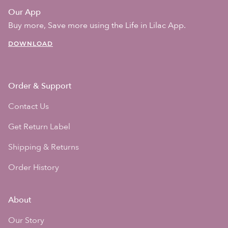
Our App
Buy more, Save more using the Life in Lilac App.
DOWNLOAD
Order & Support
Contact Us
Get Return Label
Shipping & Returns
Order History
About
Our Story