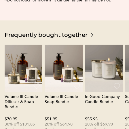
~Do not touch or move a lit candle, as the jar may be hot.
Frequently bought together
Volume III Candle
Volume III Candle
In Good Company
S
Diffuser & Soap
Soap Bundle
Candle Bundle
C
Bundle
$70.95
$51.95
$55.95
$
30% off $101.85
20% off $64.90
20% off $69.90
20