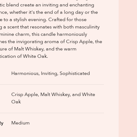
ic blend create an inviting and enchanting
ce, whether it's the end of a long day or the
e to a stylish evening. Crafted for those
g a scent that resonates with both masculinity
minine charm, this candle harmoniously
es the invigorating aroma of Crisp Apple, the
llure of Malt Whiskey, and the warm
tication of White Oak.
Harmonious, Inviting, Sophisticated
Crisp Apple, Malt Whiskey, and White
Oak
ty
Medium