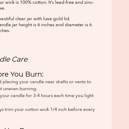
r wick is 100% cotton. It’s lead-free and zinc-
ee.
autiful clear jar with luxe gold lid.
ndle jar height is 6 inches and diameter is 6
ches.
dle Care
ore You Burn:
 placing your candle near drafts or vents to
t uneven burning.
your candle for 3-4 hours each time you light
s trim your cotton wick 1/4 inch before every