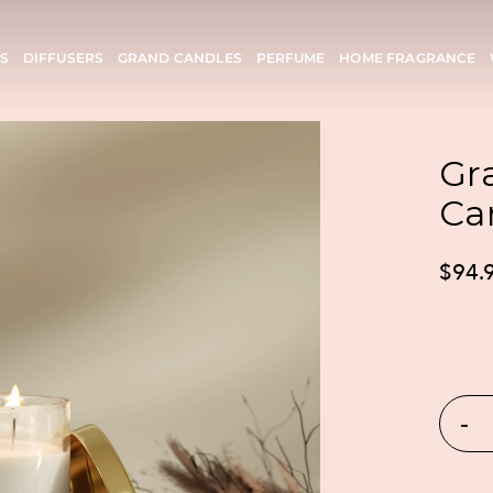
S
DIFFUSERS
GRAND CANDLES
PERFUME
HOME FRAGRANCE
Gr
Ca
$94.
-