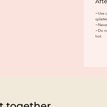
Afte
~Use o
splatte
~Never
~Do no
hot.
t together