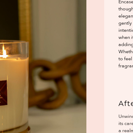
Encase
though
elegan
gently
intent
when it
adding
Whether
to fee
fragran
Aft
Unwind
its ca
a realm