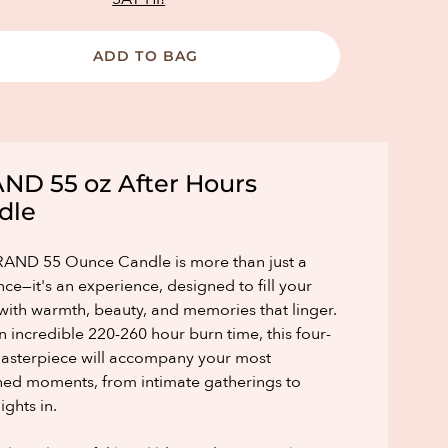
ADD TO BAG
ND 55 oz After Hours
dle
AND 55 Ounce Candle is more than just a
nce—it's an experience, designed to fill your
ith warmth, beauty, and memories that linger.
n incredible 220-260 hour burn time, this four-
asterpiece will accompany your most
hed moments, from intimate gatherings to
ights in.