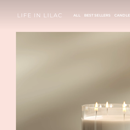
ALL
BEST SELLERS
CANDLE