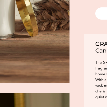
GRA
Can
The GR
fragra
home w
With a
wick m
cheris
quiet n