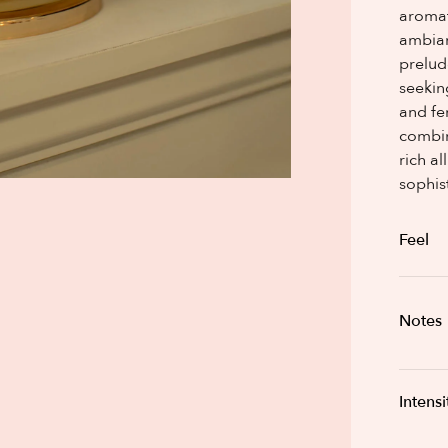
aromat
ambian
prelud
seekin
and fe
combin
rich a
sophis
Feel
Notes
Intensi