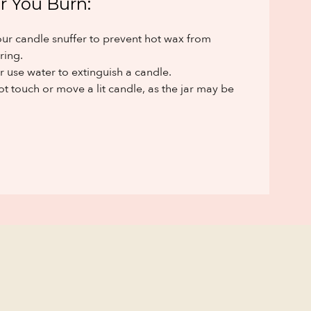
r You Burn:
ur candle snuffer to prevent hot wax from
ring.
 use water to extinguish a candle.
t touch or move a lit candle, as the jar may be