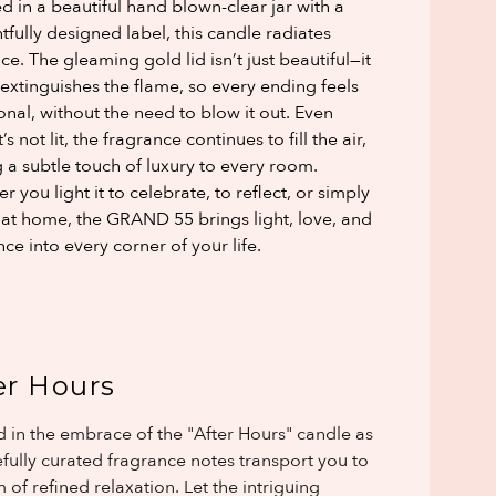
d in a beautiful hand blown-clear jar with a
tfully designed label, this candle radiates
ce. The gleaming gold lid isn’t just beautiful—it
 extinguishes the flame, so every ending feels
ional, without the need to blow it out. Even
’s not lit, the fragrance continues to fill the air,
 a subtle touch of luxury to every room.
 you light it to celebrate, to reflect, or simply
l at home, the GRAND 55 brings light, love, and
ce into every corner of your life.
er Hours
 in the embrace of the "After Hours" candle as
refully curated fragrance notes transport you to
 of refined relaxation. Let the intriguing