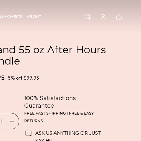
WAX MELTS
ABOUT
and 55 oz After Hours
ndle
95
5% off $99.95
100% Satisfactions
Guarantee
FREE FAST SHIPPING | FREE & EASY
+
RETURNS
ASK US ANYTHING OR JUST
SAY HI!