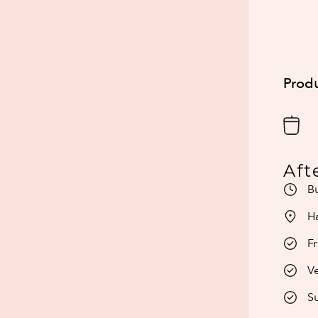
Produ
Aft
Bu
H
Fr
Ve
Su