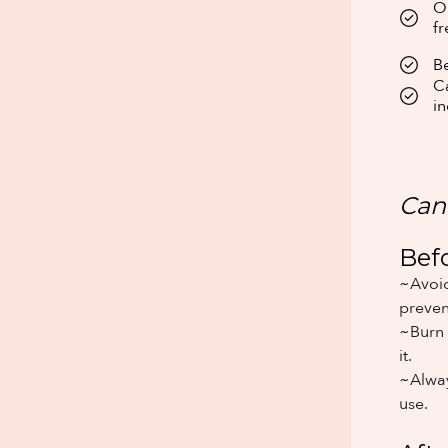
Ou
fr
Be
Ca
in
Can
Bef
~Avoid
preven
~Burn 
it.
~Alway
use.