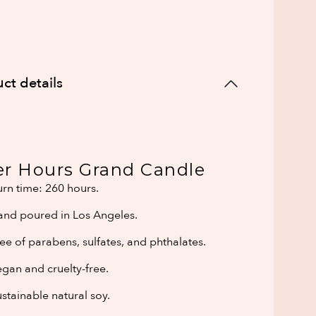
ct details
er Hours Grand Candle
rn time: 260 hours.
and poured in Los Angeles.
ee of parabens, sulfates, and phthalates.
gan and cruelty-free.
stainable natural soy.