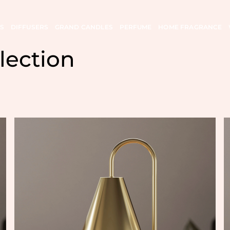
S
DIFFUSERS
GRAND CANDLES
PERFUME
HOME FRAGRANCE
lection