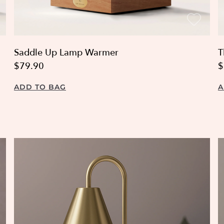
Saddle Up Lamp Warmer
T
$79.90
$
ADD TO BAG
A