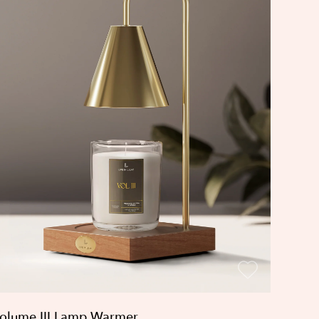
olume III Lamp Warmer