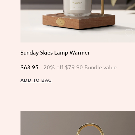
Sunday Skies Lamp Warmer
$63.95
20% off $79.90 Bundle value
ADD TO BAG