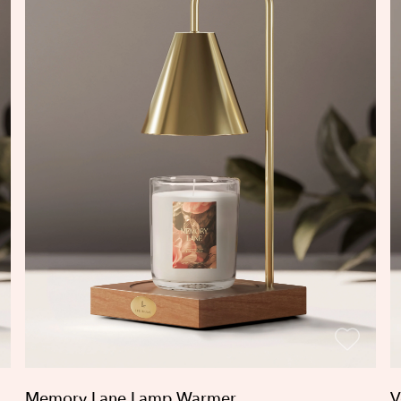
Memory Lane Lamp Warmer
V