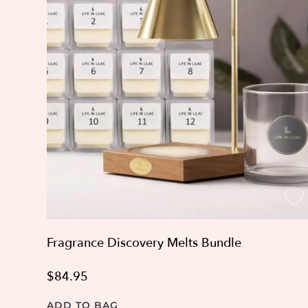
Fragrance Discovery Melts Bundle
$84.95
ADD TO BAG