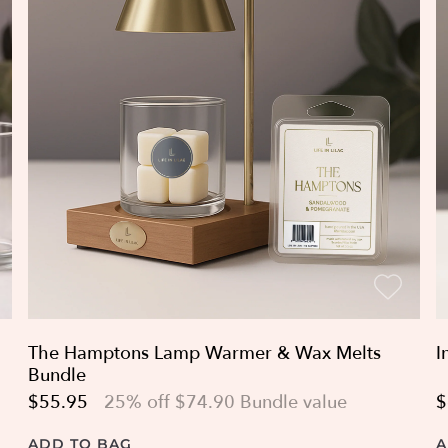
The Hamptons Lamp Warmer & Wax Melts
I
Bundle
$55.95
25% off $74.90 Bundle value
$
ADD TO BAG
A