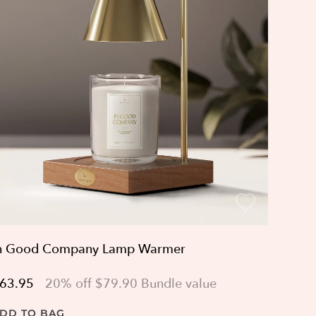
n Good Company Lamp Warmer
63.95
20% off $79.90 Bundle value
DD TO BAG