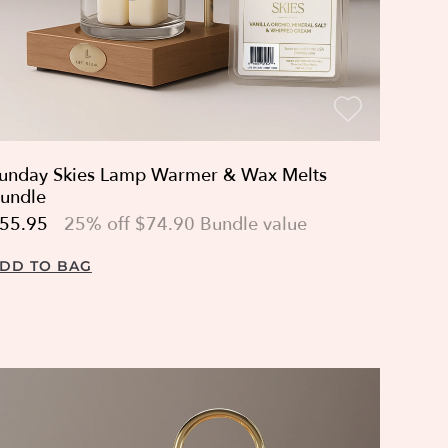
unday Skies Lamp Warmer & Wax Melts
undle
55.95
25% off $74.90 Bundle value
DD TO BAG