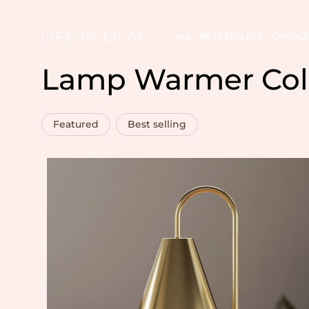
ALL
BEST SELLERS
CANDLE
Lamp Warmer Col
Featured
Best selling