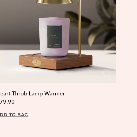
eart Throb Lamp Warmer
79.90
DD TO BAG