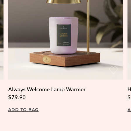
Always Welcome Lamp Warmer
H
$79.90
$
ADD TO BAG
A