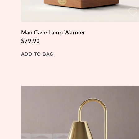
Man Cave Lamp Warmer
$79.90
ADD TO BAG