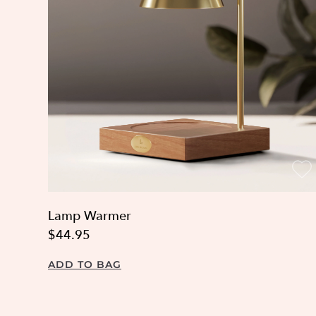
Lamp Warmer
$44.95
ADD TO BAG