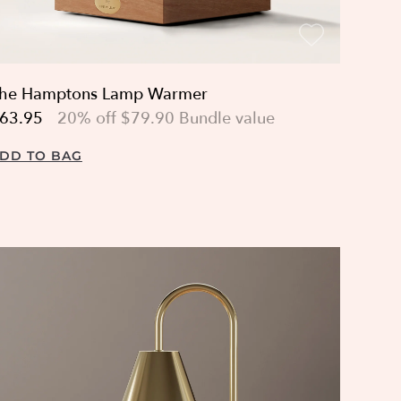
he Hamptons Lamp Warmer
63.95
20% off $79.90 Bundle value
DD TO BAG