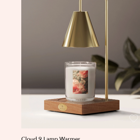
Cloud 9 Lamp Warmer