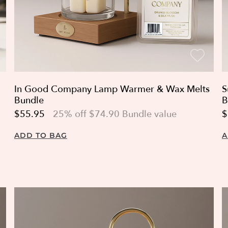
In Good Company Lamp Warmer & Wax Melts
S
Bundle
B
$55.95
25% off $74.90 Bundle value
$
ADD TO BAG
A