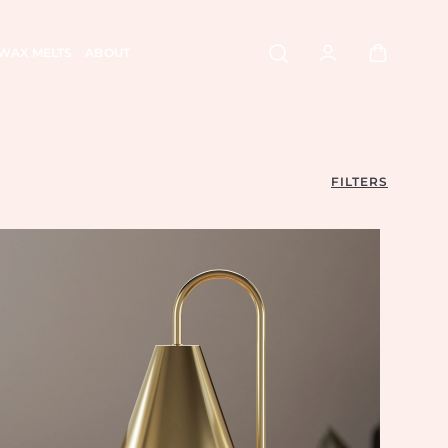
WAX MELTS
ABOUT
FILTERS