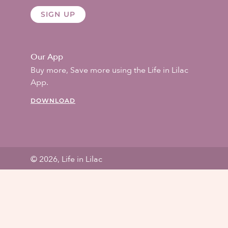
SIGN UP
Our App
Buy more, Save more using the Life in Lilac
App.
DOWNLOAD
© 2026, Life in Lilac