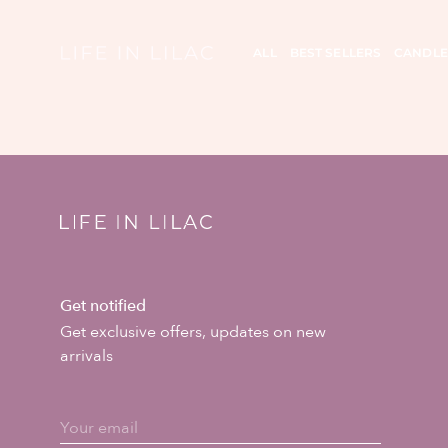
ALL
BEST SELLERS
CANDLE
Get notified
Get exclusive offers, updates on new
arrivals