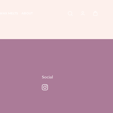
WAX MELTS
ABOUT
Social