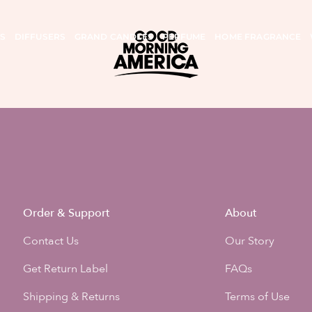
S
DIFFUSERS
GRAND CANDLES
PERFUME
HOME FRAGRANCE
Order & Support
About
Contact Us
Our Story
Get Return Label
FAQs
Shipping & Returns
Terms of Use