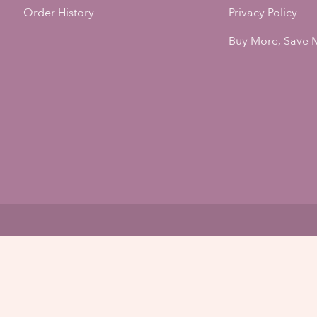
Order History
Privacy Policy
Buy More, Save 